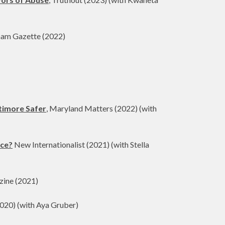
ham Gazette (2022)
ltimore Safer
, Maryland Matters (2022) (with
nce?
New Internationalist (2021) (with Stella
zine (2021)
020) (with Aya Gruber)