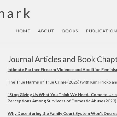
mark
HOME
ABOUT
BOOKS
PUBLICATION
Journal Articles and Book Chap
Intimate Partner Firearm Violence and Abolition Femini
The True Harms of True Crime
(2025) (with Kim Hricko an
"Stop Giving Us What You Think We Need. Come to Us a
Perceptions Among Survivors of Domestic Abuse
(2023) 
Why Decentering the Family Court System Won't Decreas