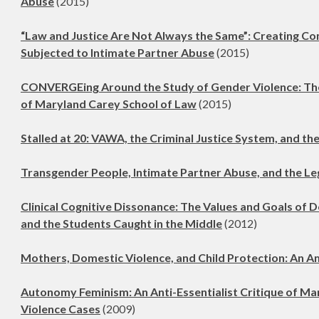
Abuse
(2015)
“Law and Justice Are Not Always the Same”: Creating C
Subjected to Intimate Partner Abuse
(2015)
CONVERGEing Around the Study of Gender Violence: The 
of Maryland Carey School of Law
(2015)
Stalled at 20: VAWA, the Criminal Justice System, and the
Transgender People, Intimate Partner Abuse, and the L
Clinical Cognitive Dissonance: The Values and Goals of D
and the Students Caught in the Middle
(2012)
Mothers, Domestic Violence, and Child Protection: An A
Autonomy Feminism: An Anti-Essentialist Critique of Ma
Violence Cases
(2009)