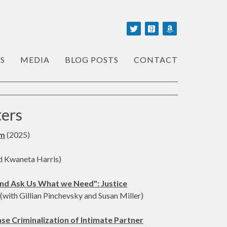
S
MEDIA
BLOG POSTS
CONTACT
ters
sm
(2025)
d Kwaneta Harris)
nd Ask Us What we Need": Justice
(with Gillian Pinchevsky and Susan Miller)
e Criminalization of Intimate Partner