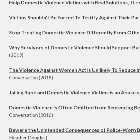
Help Domestic Violence Victims with Real Solutions
, The
Victims Shouldn't Be Forced To Testify Against Their Pa
Stop Treating Domestic Violence Differently From Othe
Why Survivors of Domestic Violence Should Support Bai
(2019)
The Violence Against Women Act is Unlikely To Reduce I
Conversation (2018)
Jailing Rape and Domestic Violence Victims is an Abuse 
Domestic Violence is Often Omitted from Sentencing R
Conversation (2016)
Beware the Unintended Consequences of Police-Worn 
Heather Douglas)