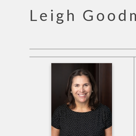
Leigh Good