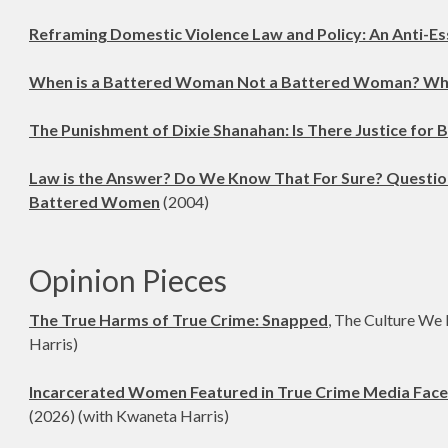
Reframing Domestic Violence Law and Policy: An Anti-Es
When is a Battered Woman Not a Battered Woman? Whe
The Punishment of Dixie Shanahan: Is There Justice for
Law is the Answer? Do We Know That For Sure? Questioni
Battered Women
(2004)
Opinion Pieces
The True Harms of True Crime: Snapped
, The Culture We
Harris)
Incarcerated Women Featured in True Crime Media Face
(2026) (with Kwaneta Harris)