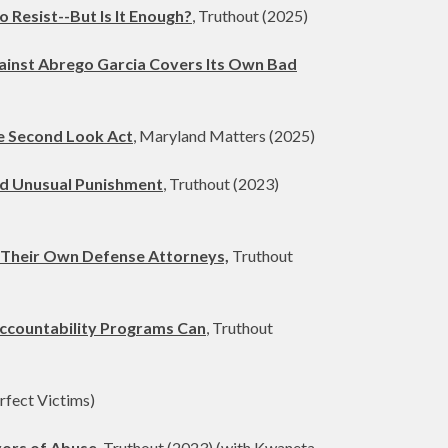
Resist--But Is It Enough?
, Truthout (2025)
gainst Abrego Garcia Covers Its Own Bad
he Second Look Act
, Maryland Matters (2025)
and Unusual Punishment
, Truthout (2023)
 Their Own Defense Attorneys,
Truthout
Accountability Programs Can
, Truthout
rfect Victims)
vors of Abuse
, Truthout (2023) (with Kwaneta