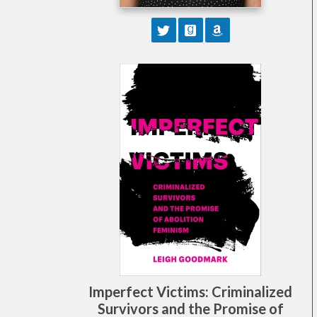
Imperfect Victims: Criminalized
Survivors and the Promise of